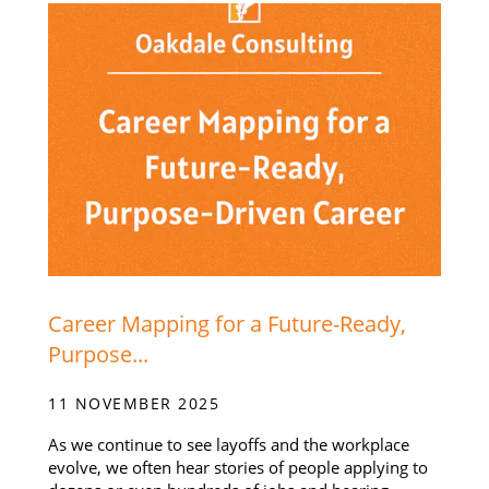
Career Mapping for a Future-Ready,
Purpose...
11 NOVEMBER 2025
As we continue to see layoffs and the workplace
evolve, we often hear stories of people applying to