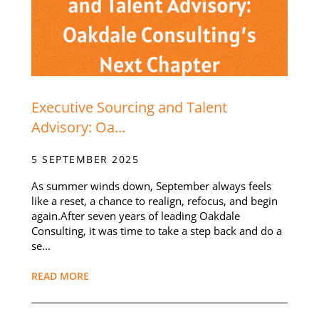
Executive Sourcing and Talent
Advisory: Oa...
5 SEPTEMBER 2025
As summer winds down, September always feels
like a reset, a chance to realign, refocus, and begin
again.After seven years of leading Oakdale
Consulting, it was time to take a step back and do a
se...
READ MORE