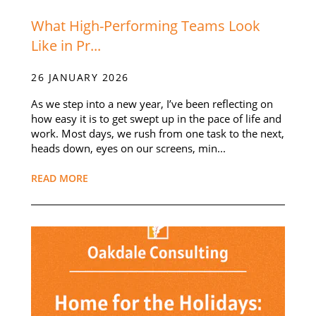
What High-Performing Teams Look
Like in Pr...
26 JANUARY 2026
As we step into a new year, I’ve been reflecting on
how easy it is to get swept up in the pace of life and
work. Most days, we rush from one task to the next,
heads down, eyes on our screens, min...
READ MORE