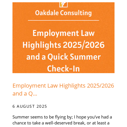
Employment Law Highlights 2025/2026
and a Q...
6 AUGUST 2025
Summer seems to be flying by; I hope you've had a
chance to take a well-deserved break, or at least a