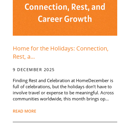
Home for the Holidays: Connection,
Rest, a...
9 DECEMBER 2025
Finding Rest and Celebration at HomeDecember is
full of celebrations, but the holidays don’t have to
involve travel or expense to be meaningful. Across
communities worldwide, this month brings op...
READ MORE