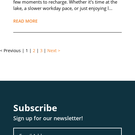
few moments to recharge. Whether it's time at the
lake, a slower workday pace, or just enjoying l...
READ MORE
< Previous
|
1
|
2
|
3
|
Next >
Subscribe
Sign up for our newsletter!