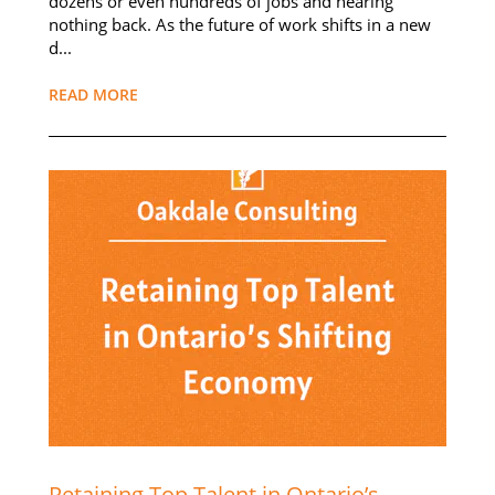
dozens or even hundreds of jobs and hearing
nothing back. As the future of work shifts in a new
d...
READ MORE
Retaining Top Talent in Ontario’s