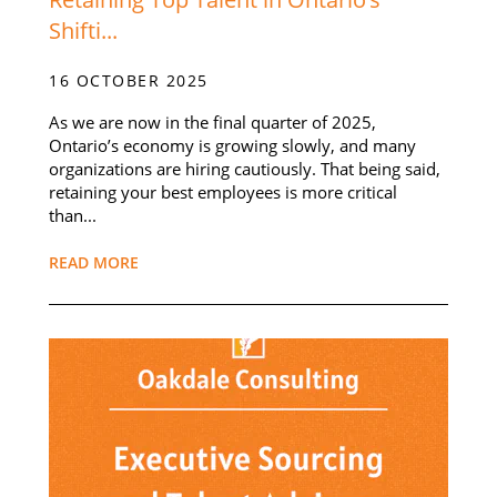
Shifti...
16 OCTOBER 2025
As we are now in the final quarter of 2025,
Ontario’s economy is growing slowly, and many
organizations are hiring cautiously. That being said,
retaining your best employees is more critical
than...
READ MORE