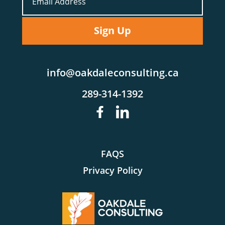
info@oakdaleconsulting.ca
289-314-1392
FAQS
Privacy Policy