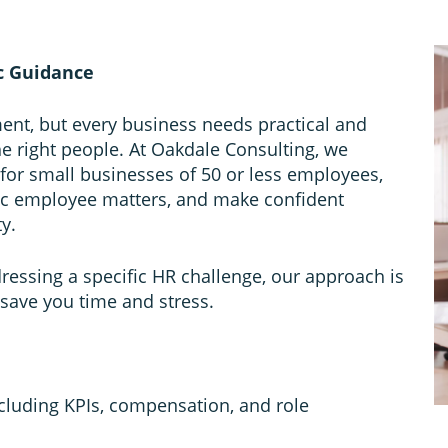
c Guidance
ent, but every business needs practical and
the right people. At Oakdale Consulting, we
 for small businesses of 50 or less employees,
ic employee matters, and make confident
y.
ddressing a specific HR challenge, our approach is
 save you time and stress.
including KPIs, compensation, and role