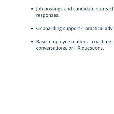
Job postings and candidate outreac
responses.
Onboarding support - practical advi
Basic employee matters - coaching 
conversations, or HR questions.