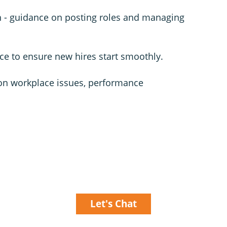
h - guidance on posting roles and managing
ce to ensure new hires start smoothly.
on workplace issues, performance
Let's Chat