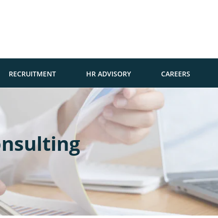
RECRUITMENT
HR ADVISORY
CAREERS
nsulting