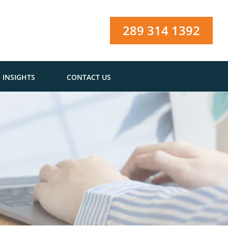
289 314 1392
INSIGHTS
CONTACT US