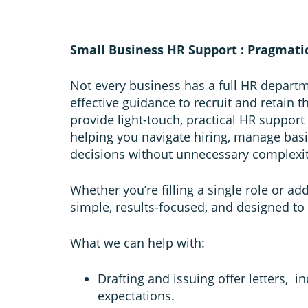
Small Business HR Support : Pragmati
Not every business has a full HR departm
effective guidance to recruit and retain 
provide light-touch, practical HR support
helping you navigate hiring, manage bas
decisions without unnecessary complexit
Whether you’re filling a single role or a
simple, results-focused, and designed to
What we can help with:
Drafting and issuing offer letters, 
expectations.