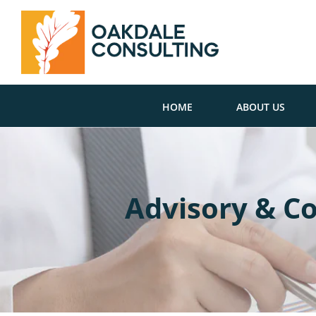
HOME
ABOUT US
Advisory & Co