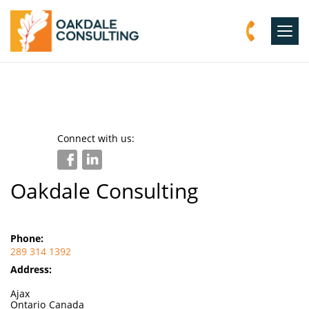
Togg
navig
Connect with us:
Oakdale Consulting
Phone:
289 314 1392
Address:
Ajax
Ontario
Canada