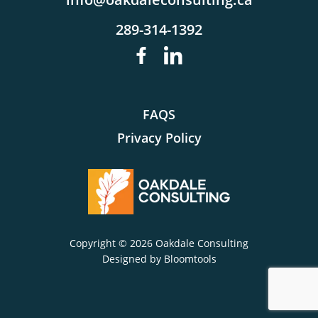
289-314-1392
FAQS
Privacy Policy
Copyright © 2026 Oakdale Consulting
Designed by
Bloomtools