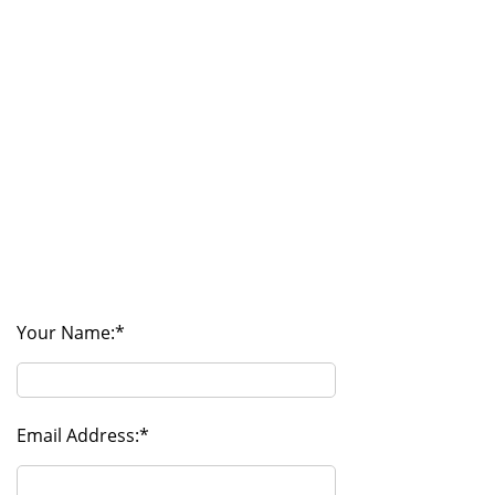
Your Name:
Email Address: