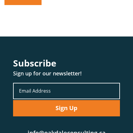
Subscribe
Sign up for our newsletter!
info@oakdaleconsulting.ca