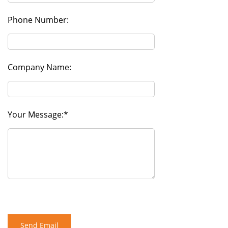
Phone Number:
Company Name:
Your Message: