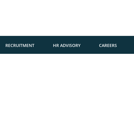
RECRUITMENT
HR ADVISORY
CAREERS