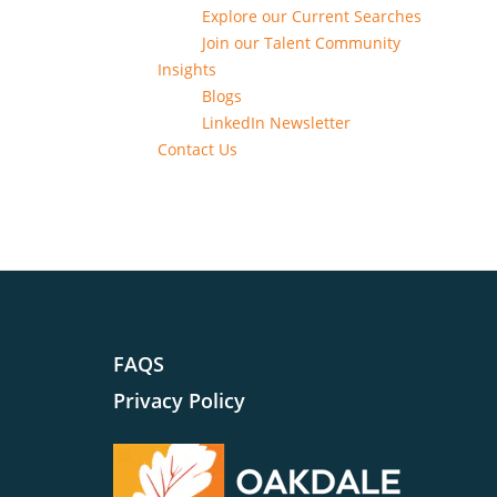
Explore our Current Searches
Join our Talent Community
Insights
Blogs
LinkedIn Newsletter
Contact Us
FAQS
Privacy Policy