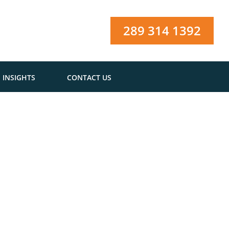
289 314 1392
INSIGHTS
CONTACT US