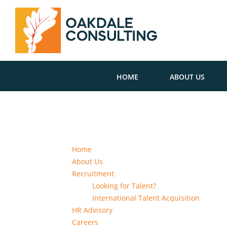
HOME
ABOUT US
Home
About Us
Recruitment
Looking for Talent?
International Talent Acquisition
HR Advisory
Careers