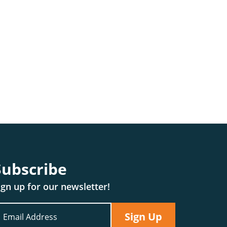
Subscribe
ign up for our newsletter!